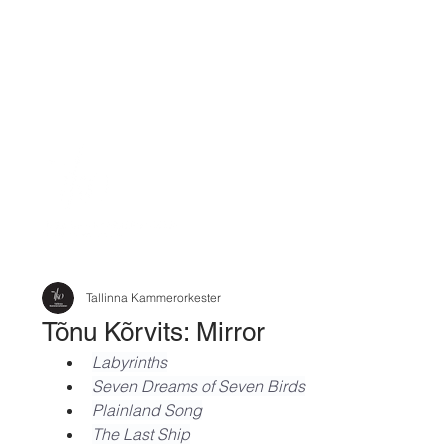
Tallinna Kammerorkester
Tõnu Kõrvits: Mirror
Labyrinths
Seven Dreams of Seven Birds
Plainland Song
The Last Ship