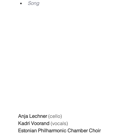
Song
Anja Lechner
 (cello)
Kadri Voorand
 (vocals)
Estonian Philharmonic Chamber Choir