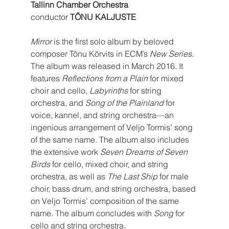
Tallinn Chamber Orchestra
conductor 
TÕNU KALJUSTE
Mirror
 is the first solo album by beloved 
composer Tõnu Kõrvits in ECM’s 
New Series
. 
The album was released in March 2016. It 
features 
Reflections from a Plain
 for mixed 
choir and cello, 
Labyrinths
 for string 
orchestra, and 
Song of the Plainland
 for 
voice, kannel, and string orchestra—an 
ingenious arrangement of Veljo Tormis’ song 
of the same name. The album also includes 
the extensive work 
Seven Dreams of Seven 
Birds
 for cello, mixed choir, and string 
orchestra, as well as 
The Last Ship
 for male 
choir, bass drum, and string orchestra, based 
on Veljo Tormis’ composition of the same 
name. The album concludes with 
Song
 for 
cello and string orchestra.