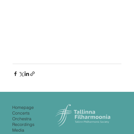
Homepage
Concerts
Orchestra
Recordings
Media