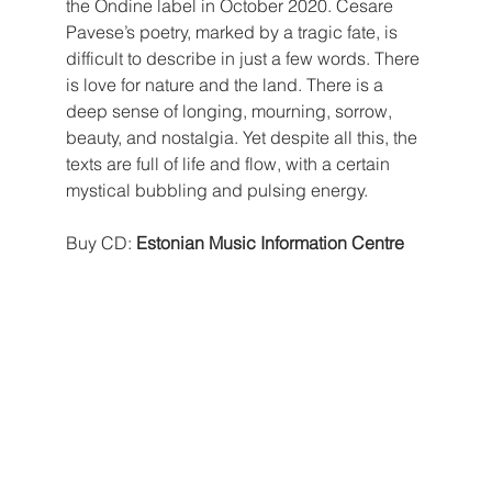
the Ondine label in October 2020. Cesare 
Pavese’s poetry, marked by a tragic fate, is 
difficult to describe in just a few words. There 
is love for nature and the land. There is a 
deep sense of longing, mourning, sorrow, 
beauty, and nostalgia. Yet despite all this, the 
texts are full of life and flow, with a certain 
mystical bubbling and pulsing energy.
Buy CD: 
Estonian Music Information Centre