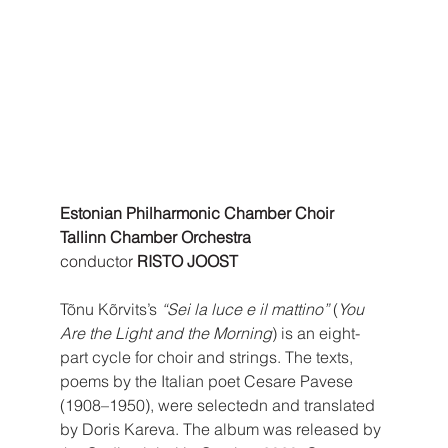
Estonian Philharmonic Chamber Choir 
Tallinn Chamber Orchestra
conductor 
RISTO JOOST
Tõnu Kõrvits’s 
“Sei la luce e il mattino”
 (
You 
Are the Light and the Morning
) is an eight-
part cycle for choir and strings. The texts, 
poems by the Italian poet Cesare Pavese 
(1908–1950), were selectedn and translated 
by Doris Kareva. The album was released by 