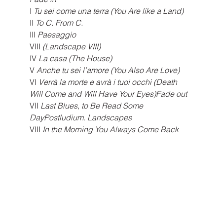
I 
Tu sei come una terra (You Are like a Land)
II 
To C. From C.
III
 Paesaggio 
VIII
 (Landscape VIII)
IV
 La casa (The House)
V
 Anche tu sei l’amore (You Also Are Love)
VI 
Verrà la morte e avrà i tuoi occhi (Death 
Will Come and Will Have Your Eyes)Fade out
VII
 Last Blues, to Be Read Some 
DayPostludium. Landscapes
VIII
 In the Morning You Always Come Back