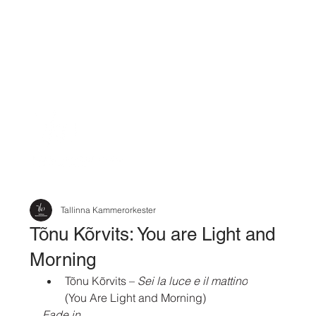
Tallinna Kammerorkester
Tõnu Kõrvits: You are Light and
Morning
Tõnu Kõrvits
 – 
Sei la luce e il mattino
(You Are Light and Morning)
Fade in