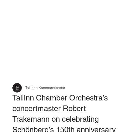
Tallinna Kammerorkester
Tallinn Chamber Orchestra’s
concertmaster Robert
Traksmann on celebrating
Schönberg’s 150th anniversary