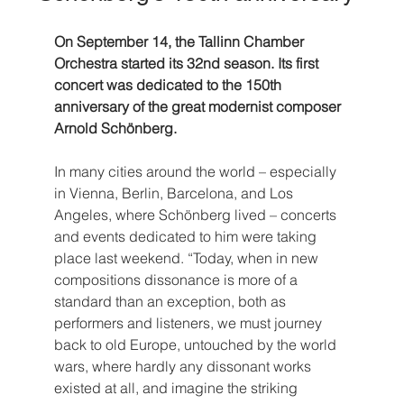
On September 14, the Tallinn Chamber 
Orchestra started its 32nd season. Its first 
concert was dedicated to the 150th 
anniversary of the great modernist composer 
Arnold Schönberg.
In many cities around the world – especially 
in Vienna, Berlin, Barcelona, and Los 
Angeles, where Schönberg lived – concerts 
and events dedicated to him were taking 
place last weekend. “Today, when in new 
compositions dissonance is more of a 
standard than an exception, both as 
performers and listeners, we must journey 
back to old Europe, untouched by the world 
wars, where hardly any dissonant works 
existed at all, and imagine the striking 