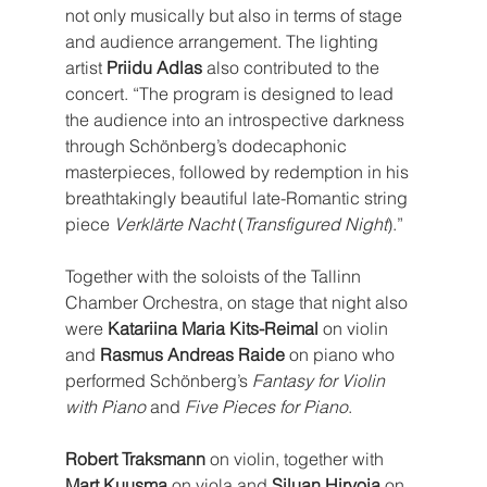
not only musically but also in terms of stage 
and audience arrangement. The lighting 
artist 
Priidu Adlas
 also contributed to the 
concert. “The program is designed to lead 
the audience into an introspective darkness 
through Schönberg’s dodecaphonic 
masterpieces, followed by redemption in his 
breathtakingly beautiful late-Romantic string 
piece 
Verklärte Nacht
 (
Transfigured Night
).”
Together with the soloists of the Tallinn 
Chamber Orchestra, on stage that night also 
were 
Katariina Maria Kits-Reimal
 on violin 
and 
Rasmus Andreas Raide
 on piano who 
performed Schönberg’s 
Fantasy for Violin 
with Piano
 and 
Five Pieces for Piano
.
Robert Traksmann
 on violin, together with 
Mart Kuusma
 on viola and 
Siluan Hirvoja
 on 