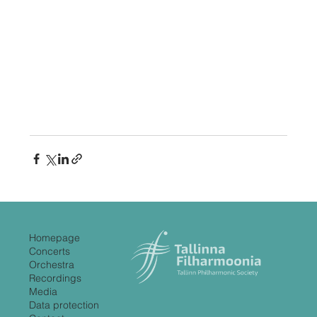
Homepage
Concerts
Orchestra
Recordings
Media
Data protection