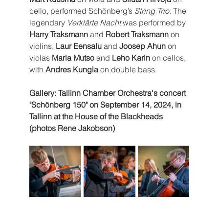
cello, performed Schönberg’s 
String Trio
. The 
legendary 
Verklärte Nacht
 was performed by 
Harry Traksmann
 and 
Robert Traksmann
 on 
violins, 
Laur Eensalu
 and 
Joosep Ahun 
on 
violas
 Maria Mutso 
and 
Leho Karin
 on cellos, 
with 
Andres Kungla
 on double bass.
Gallery: Tallinn Chamber Orchestra's concert 
"Schönberg 150" on September 14, 2024, in 
Tallinn at the House of the Blackheads 
(photos Rene Jakobson)