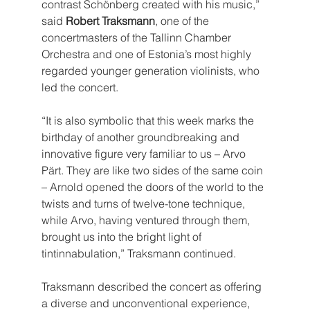
contrast Schönberg created with his music,” 
said 
Robert Traksmann
, one of the 
concertmasters of the Tallinn Chamber 
Orchestra and one of Estonia’s most highly 
regarded younger generation violinists, who 
led the concert.
“It is also symbolic that this week marks the 
birthday of another groundbreaking and 
innovative figure very familiar to us – Arvo 
Pärt. They are like two sides of the same coin 
– Arnold opened the doors of the world to the 
twists and turns of twelve-tone technique, 
while Arvo, having ventured through them, 
brought us into the bright light of 
tintinnabulation,” Traksmann continued.
Traksmann described the concert as offering 
a diverse and unconventional experience, 