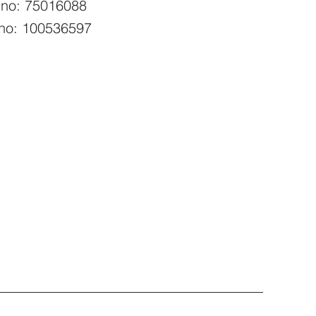
 no: 75016088
no: 100536597