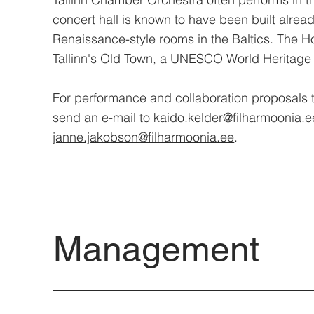
concert hall is known to have been built alrea
Renaissance-style rooms in the Baltics. The H
Tallinn's Old Town, a UNESCO World Heritage 
For performance and collaboration proposals 
send an e-mail to
kaido.kelder@filharmoonia.e
janne.jakobson@filharmoonia.ee
.
Management