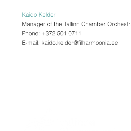
Kaido Kelder
Manager of the Tallinn Chamber Orchestr
Phone: +372 501 0711
E-mail: kaido.kelder@filharmoonia.ee