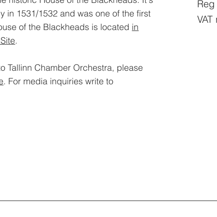
Reg
dy in 1531/1532 and was one of the first
VAT 
ouse of the Blackheads is located
in
Site
.​
to Tallinn Chamber Orchestra, please
e
. For media inquiries write to