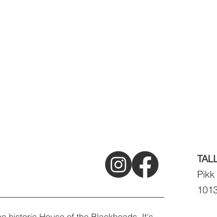
TAL
Pikk
1013
e historic House of the Blackheads. It's