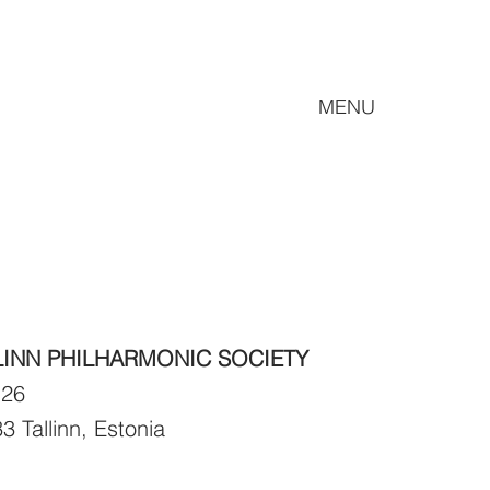
MENU
LINN PHILHARMONIC SOCIETY
 26
3 Tallinn, Estonia