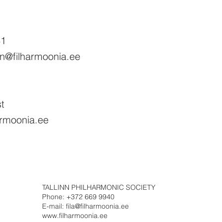
41
on@filharmoonia.ee
st
harmoonia.ee
TALLINN PHILHARMONIC SOCIETY
Phone: +372 669 9940
E-mail: fila@filharmoonia.ee
www.filharmoonia.ee