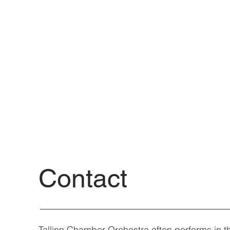
Contact
Tallinn Chamber Orchestra often performs in th