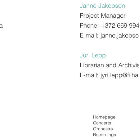
Janne Jakobson
Project Manager
a
Phone: +372 669 99
E-mail:
janne.jakobs
Jüri Lepp
Librarian and Archivi
E-mail:
jyri.lepp@fil
Homepage
Concerts
Orchestra
Recordings