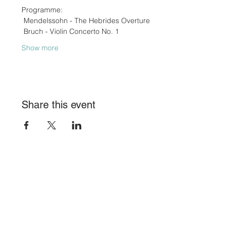
Programme:
 Mendelssohn - The Hebrides Overture
 Bruch - Violin Concerto No. 1
Show more
Share this event