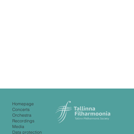
Homepage
Concerts
Orchestra
Recordings
Media
Data protection