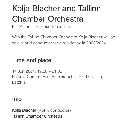
Kolja Blacher and Tallinn
Chamber Orchestra
Fri 14 Jun
  |  
Estonia Concert Hall
With the Tallinn Chamber Orchestra Kolja Blacher will be
Time and place
14 Jun 2024, 19:00 – 21:00
Estonia Concert Hall, Estonia pst 4, 10148 Tallinn,
Estonia
Info
Kolja Blacher
 (violin, conductor)
Tallinn Chamber Orchestra