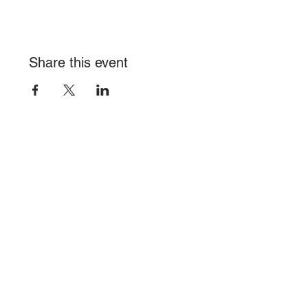
Share this event