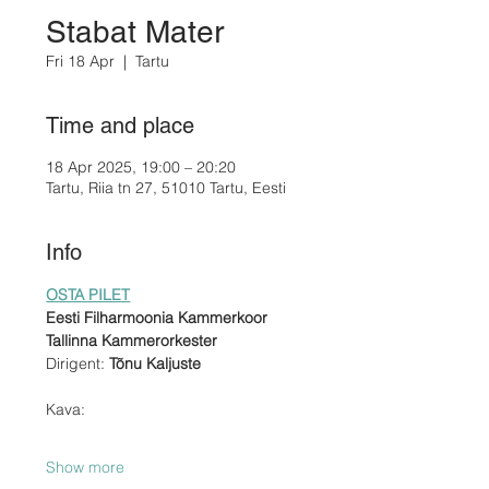
Stabat Mater
Fri 18 Apr
  |  
Tartu
Time and place
18 Apr 2025, 19:00 – 20:20
Tartu, Riia tn 27, 51010 Tartu, Eesti
Info
OSTA PILET
Eesti Filharmoonia Kammerkoor
Tallinna Kammerorkester
Dirigent: 
Tõnu Kaljuste
Kava:
Show more