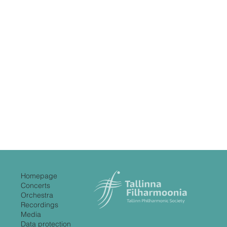
Homepage
Concerts
Orchestra
Recordings
Media
Data protection