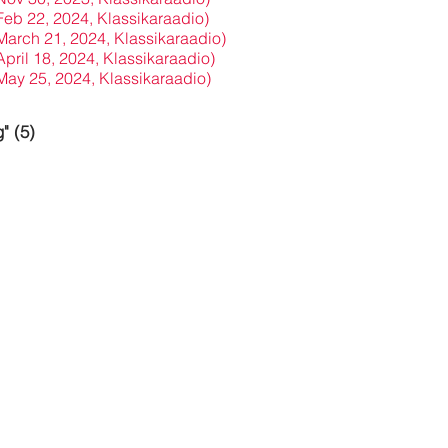
(Feb 22, 2024, Klassikaraadio)
(March 21, 2024, Klassikaraadio)
April 18, 2024, Klassikaraadio)
(May 25, 2024, Klassikaraadio)
" (5)