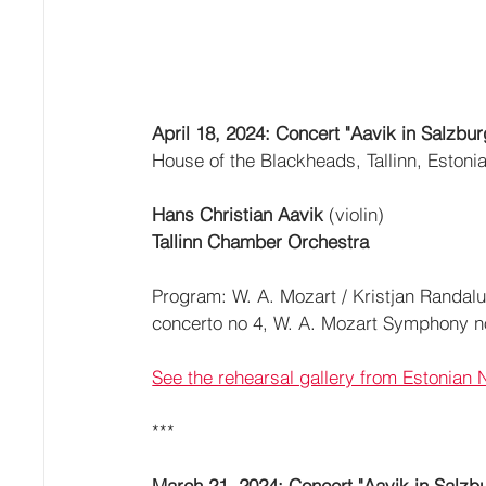
April 18, 2024: Concert "Aavik in Salzbur
House of the Blackheads, Tallinn, Estoni
Hans Christian Aavik 
(violin)
Tallinn Chamber Orchestra
Program: W. A. Mozart / Kristjan Randalu 
concerto no 4, W. A. Mozart Symphony n
See the rehearsal gallery from Estonian 
***
March 21, 2024: Concert "Aavik in Salzbu