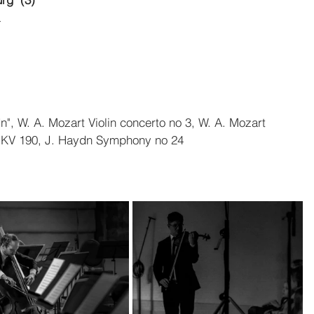
a
n", W. A. Mozart Violin concerto no 3, W. A. Mozart 
ra KV 190, J. Haydn Symphony no 24