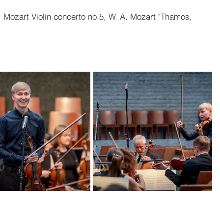
. Mozart Violin concerto no 5, W. A. Mozart "Thamos, 