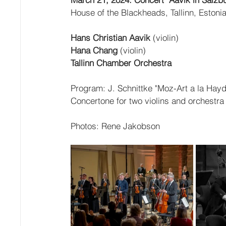
House of the Blackheads, Tallinn, Estoni
Hans Christian Aavik
 (violin)
Hana Chang
 (violin)
Tallinn Chamber Orchestra
Program: J. Schnittke "Moz-Art a la Hayd
Concertone for two violins and orchest
Photos: Rene Jakobson