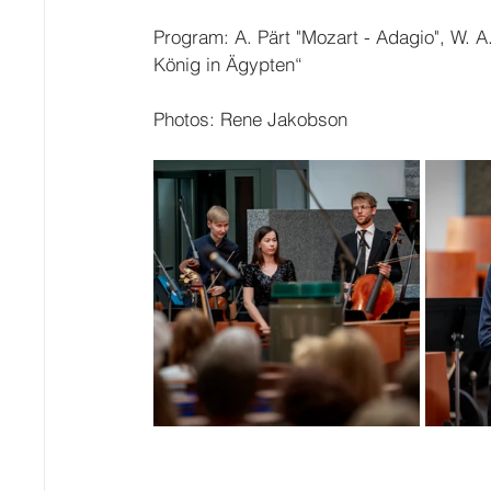
Program: A. Pärt "Mozart - Adagio", W. A
König in Ägypten“
Photos: Rene Jakobson