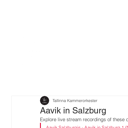
Tallinna Kammerorkester
Aavik in Salzburg
Explore live stream recordings of these 
Aavik Salzburgis - Aavik in Salzburg 1 