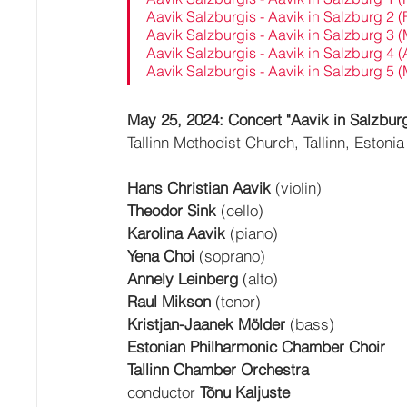
Aavik Salzburgis - Aavik in Salzburg 2 
Aavik Salzburgis - Aavik in Salzburg 3 
Aavik Salzburgis - Aavik in Salzburg 4 (
Aavik Salzburgis - Aavik in Salzburg 5 
May 25, 2024: Concert "Aavik in Salzburg
Tallinn Methodist Church, Tallinn, Estonia
Hans Christian Aavik
 (violin)
Theodor Sink
 (cello)
Karolina Aavik
 (piano)
Yena Choi 
(soprano)
Annely Leinberg
 (alto)
Raul Mikson
 (tenor)
Kristjan-Jaanek Mölder
 (bass)
Estonian Philharmonic Chamber Choir
Tallinn Chamber Orchestra
conductor 
Tõnu Kaljuste