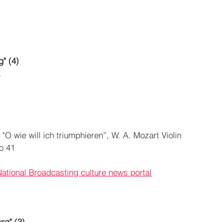
g" (4)
a
"O wie will ich triumphieren”, W. A. Mozart Violin 
o 41
National Broadcasting culture news portal
rg" (3)