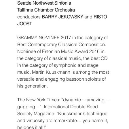
Seattle Northwest Sinfonia
Tallinna Chamber Orchestra
conductors 
BARRY JEKOWSKY
 and 
RISTO 
JOOST
GRAMMY NOMINEE 2017 in the category of 
Best Contemporary Classical Composition. 
Nominee of Estonian Music Award 2016 in 
the category of classical music, the best CD 
in the category of symphonic and stage 
music. Martin Kuuskmann is among the most 
versatile and engaging bassoon soloists of 
his generation. 
The New York Times: “dynamic… amazing… 
gripping…”; International Double Reed 
Society Magazine: “Kuuskmann’s technique 
and virtuosity are remarkable… you-name-it, 
he does it all!”