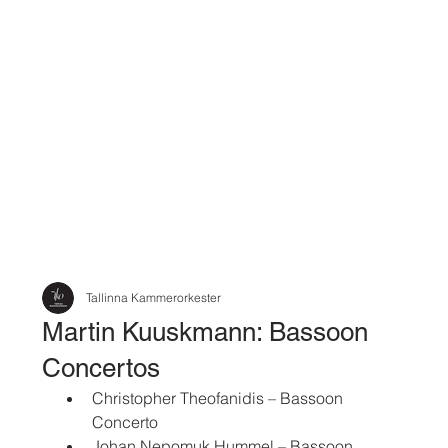
Tallinna Kammerorkester
Martin Kuuskmann: Bassoon
Concertos
Christopher Theofanidis – Bassoon 
Concerto
Johan Nepomuk Hummel – Bassoon 