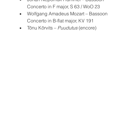
Concerto in F major, S 63 / WoO 23
Wolfgang Amadeus Mozart – Bassoon 
Concerto in B-flat major, KV 191
Tõnu Kõrvits – 
Puudutus
 (encore)