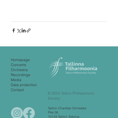
Homepage
Concerts
Orchestra
Recordings
Media
Data protection
Contact
© 2024 Tallinn Philharmonic
Society
Tallinn Chamber Orchestra
Pikk 26
10133 Tallinn, Estonia