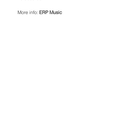
More info: 
ERP Music