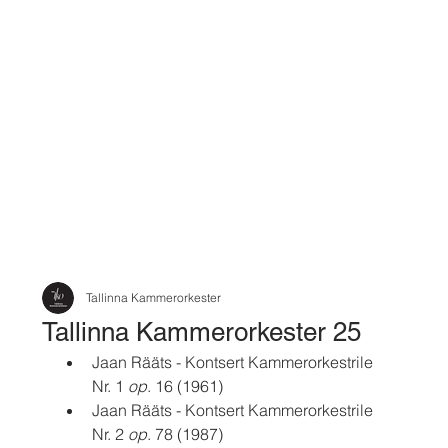
Tallinna Kammerorkester
Tallinna Kammerorkester 25
Jaan Rääts - Kontsert Kammerorkestrile 
Nr. 1 
op
. 16 (1961)
Jaan Rääts - Kontsert Kammerorkestrile 
Nr. 2 
op
. 78 (1987)