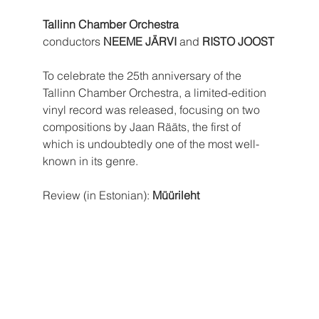
Tallinn Chamber Orchestra
conductors 
NEEME JÄRVI
 and 
RISTO JOOST
To celebrate the 25th anniversary of the 
Tallinn Chamber Orchestra, a limited-edition 
vinyl record was released, focusing on two 
compositions by Jaan Rääts, the first of 
which is undoubtedly one of the most well-
known in its genre.
Review (in Estonian): 
Müürileht