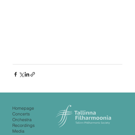
Homepage
Concerts
Orchestra
Recordings
Media